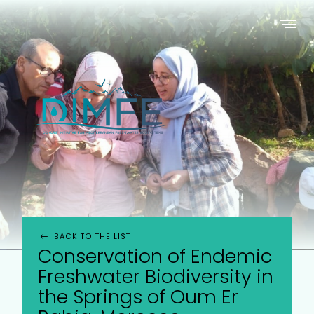
ABOUT US
PROJECTS
WHO ARE WE ?
PROJECTS SUPPORTED
THE INITIATIVE
SUBMIT A PROJECT
BACK TO THE LIST
Conservation of Endemic
Freshwater Biodiversity in
the Springs of Oum Er