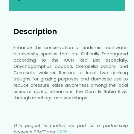
Description
Enhance the conservation of endemic freshwater
biodiversity species that are Critically Endangered
according to the IUCN Red List especially,
Onychogomphus boudoti, Corrosella pallaryi and
Corrosella wakrimi. Restore at least two drinking
troughs for grazing purposes and domestic use to
reduce pressure. Raise awareness among the local
users of spring streams in the Oum Er Rabia River
through meetings and workshops.
This project is funded as part of a partnership
between DIMFE and
CEPF.