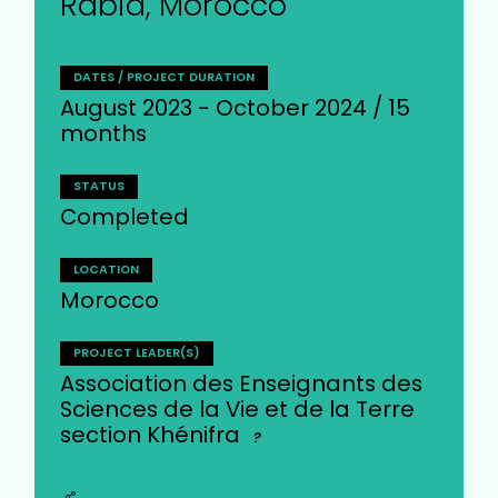
Rabia, Morocco
DATES / PROJECT DURATION
August 2023 - October 2024 / 15
months
STATUS
Completed
LOCATION
Morocco
PROJECT LEADER(S)
Association des Enseignants des
Sciences de la Vie et de la Terre
section Khénifra
?