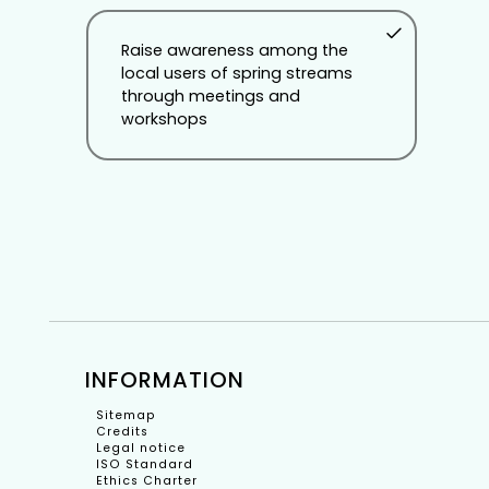
Raise awareness among the
local users of spring streams
through meetings and
workshops
INFORMATION
Sitemap
Credits
Legal notice
ISO Standard
Ethics Charter