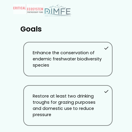
Goals
Enhance the conservation of
endemic freshwater biodiversity
species
Restore at least two drinking
troughs for grazing purposes
and domestic use to reduce
pressure